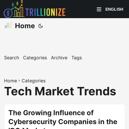
ENGLISH
Home
Search
Categories
Archive
Tags
Home
»
Categories
Tech Market Trends
The Growing Influence of
Cybersecurity Companies in the