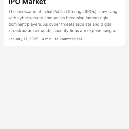
IPO Market
The landscape of Initial Public Offerings (IPOs) is evolving,
with cybersecurity companies becoming increasingly
dominant players. As cyber threats escalate and digital
infrastructure expands, security firms are experiencing a
surge in demand. This demand is translating into strong
January 11, 2025
· 4 min · Muhammad Ijaz
investor interest, leading to a growing number of
cybersecurity IPOs. In this article, we explore the key
players, market trends, and future outlook of cybersecurity
firms entering the public markets. Cybersecurity: A High-
Growth Industry Cybersecurity has become a core pillar of
modern business operations.