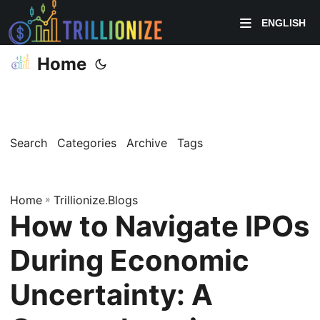
ENGLISH
Home
Search
Categories
Archive
Tags
Home
»
Trillionize.Blogs
How to Navigate IPOs
During Economic
Uncertainty: A