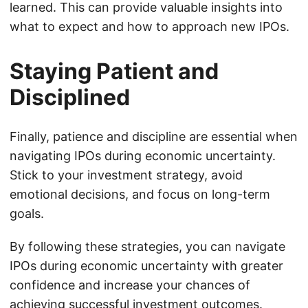
learned. This can provide valuable insights into
what to expect and how to approach new IPOs.
Staying Patient and
Disciplined
Finally, patience and discipline are essential when
navigating IPOs during economic uncertainty.
Stick to your investment strategy, avoid
emotional decisions, and focus on long-term
goals.
By following these strategies, you can navigate
IPOs during economic uncertainty with greater
confidence and increase your chances of
achieving successful investment outcomes.