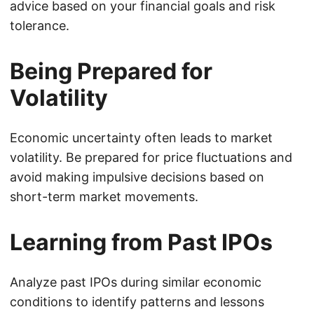
advice based on your financial goals and risk
tolerance.
Being Prepared for
Volatility
Economic uncertainty often leads to market
volatility. Be prepared for price fluctuations and
avoid making impulsive decisions based on
short-term market movements.
Learning from Past IPOs
Analyze past IPOs during similar economic
conditions to identify patterns and lessons