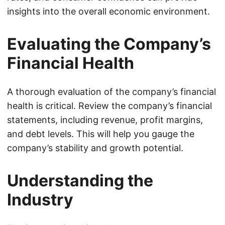
insights into the overall economic environment.
Evaluating the Company’s
Financial Health
A thorough evaluation of the company’s financial
health is critical. Review the company’s financial
statements, including revenue, profit margins,
and debt levels. This will help you gauge the
company’s stability and growth potential.
Understanding the
Industry