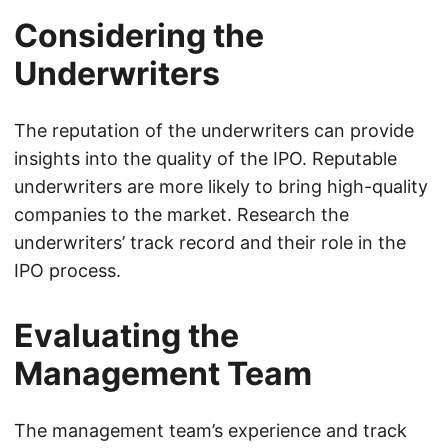
Considering the
Underwriters
The reputation of the underwriters can provide
insights into the quality of the IPO. Reputable
underwriters are more likely to bring high-quality
companies to the market. Research the
underwriters’ track record and their role in the
IPO process.
Evaluating the
Management Team
The management team’s experience and track