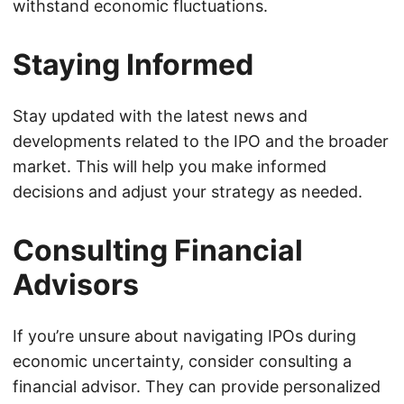
withstand economic fluctuations.
Staying Informed
Stay updated with the latest news and
developments related to the IPO and the broader
market. This will help you make informed
decisions and adjust your strategy as needed.
Consulting Financial
Advisors
If you’re unsure about navigating IPOs during
economic uncertainty, consider consulting a
financial advisor. They can provide personalized