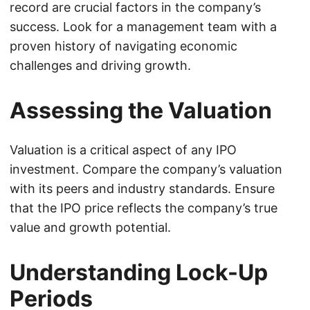
record are crucial factors in the company’s
success. Look for a management team with a
proven history of navigating economic
challenges and driving growth.
Assessing the Valuation
Valuation is a critical aspect of any IPO
investment. Compare the company’s valuation
with its peers and industry standards. Ensure
that the IPO price reflects the company’s true
value and growth potential.
Understanding Lock-Up
Periods