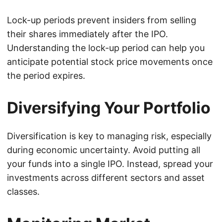
Lock-up periods prevent insiders from selling
their shares immediately after the IPO.
Understanding the lock-up period can help you
anticipate potential stock price movements once
the period expires.
Diversifying Your Portfolio
Diversification is key to managing risk, especially
during economic uncertainty. Avoid putting all
your funds into a single IPO. Instead, spread your
investments across different sectors and asset
classes.