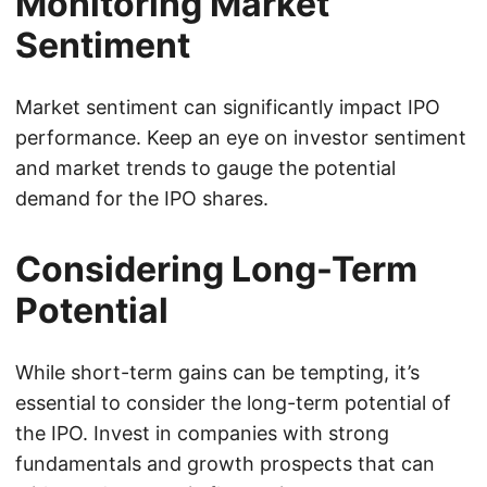
Monitoring Market
Sentiment
Market sentiment can significantly impact IPO
performance. Keep an eye on investor sentiment
and market trends to gauge the potential
demand for the IPO shares.
Considering Long-Term
Potential
While short-term gains can be tempting, it’s
essential to consider the long-term potential of
the IPO. Invest in companies with strong
fundamentals and growth prospects that can