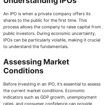
Understanding IPOs
An IPO is when a private company offers its
shares to the public for the first time. This
process allows the company to raise capital from
public investors. During economic uncertainty,
IPOs can be particularly volatile, making it crucial
to understand the fundamentals.
Assessing Market
Conditions
Before investing in an IPO, it’s essential to assess
the current market conditions. Economic
indicators such as GDP growth, unemployment
rates, and consumer confidence can provide