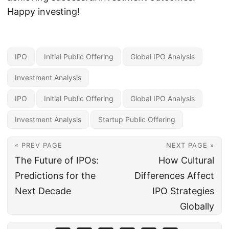
Happy investing!
IPO
Initial Public Offering
Global IPO Analysis
Investment Analysis
IPO
Initial Public Offering
Global IPO Analysis
Investment Analysis
Startup Public Offering
« PREV PAGE
NEXT PAGE »
The Future of IPOs:
How Cultural
Predictions for the
Differences Affect
Next Decade
IPO Strategies
Globally