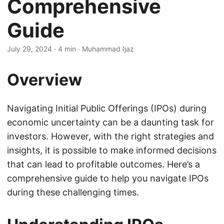
Comprehensive
Guide
July 29, 2024
· 4 min · Muhammad Ijaz
Overview
Navigating Initial Public Offerings (IPOs) during
economic uncertainty can be a daunting task for
investors. However, with the right strategies and
insights, it is possible to make informed decisions
that can lead to profitable outcomes. Here’s a
comprehensive guide to help you navigate IPOs
during these challenging times.