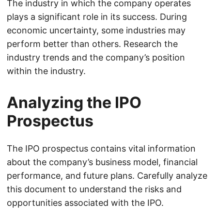
The industry in which the company operates
plays a significant role in its success. During
economic uncertainty, some industries may
perform better than others. Research the
industry trends and the company’s position
within the industry.
Analyzing the IPO
Prospectus
The IPO prospectus contains vital information
about the company’s business model, financial
performance, and future plans. Carefully analyze
this document to understand the risks and
opportunities associated with the IPO.