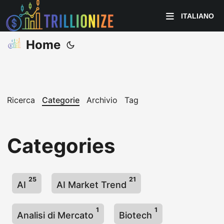
ITALIANO
Home
Ricerca
Categorie
Archivio
Tag
Categories
25
21
AI
AI Market Trend
1
1
Analisi di Mercato
Biotech