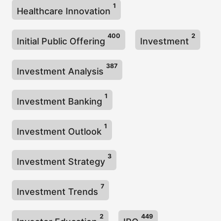
1
Healthcare Innovation
400
2
Initial Public Offering
Investment
387
Investment Analysis
1
Investment Banking
1
Investment Outlook
3
Investment Strategy
7
Investment Trends
2
449