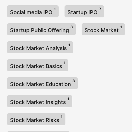
1
7
Social media IPO
Startup IPO
3
1
Startup Public Offering
Stock Market
1
Stock Market Analysis
1
Stock Market Basics
3
Stock Market Education
1
Stock Market Insights
1
Stock Market Risks