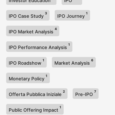
Investor Education
IPO
3
1
IPO Case Study
IPO Journey
4
IPO Market Analysis
1
IPO Performance Analysis
1
6
IPO Roadshow
Market Analysis
1
Monetary Policy
2
7
Offerta Pubblica Iniziale
Pre-IPO
1
Public Offering Impact