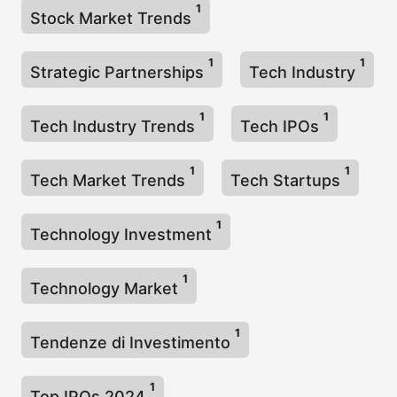
1
Stock Market Trends
1
1
Strategic Partnerships
Tech Industry
1
1
Tech Industry Trends
Tech IPOs
1
1
Tech Market Trends
Tech Startups
1
Technology Investment
1
Technology Market
1
Tendenze di Investimento
1
Top IPOs 2024