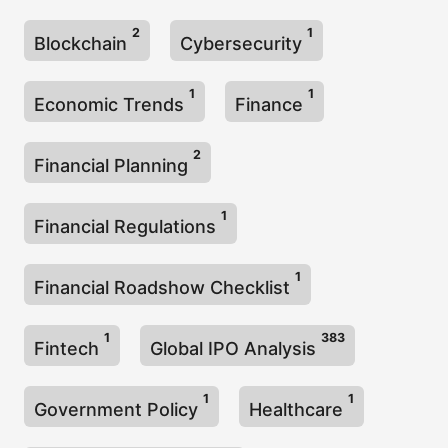
2
1
Blockchain
Cybersecurity
1
1
Economic Trends
Finance
2
Financial Planning
1
Financial Regulations
1
Financial Roadshow Checklist
1
383
Fintech
Global IPO Analysis
1
1
Government Policy
Healthcare