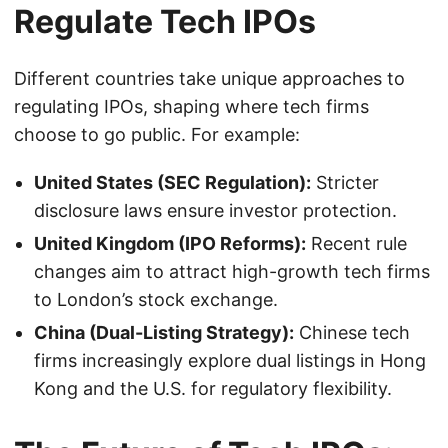
Regulate Tech IPOs
Different countries take unique approaches to
regulating IPOs, shaping where tech firms
choose to go public. For example:
United States (SEC Regulation):
Stricter
disclosure laws ensure investor protection.
United Kingdom (IPO Reforms):
Recent rule
changes aim to attract high-growth tech firms
to London’s stock exchange.
China (Dual-Listing Strategy):
Chinese tech
firms increasingly explore dual listings in Hong
Kong and the U.S. for regulatory flexibility.