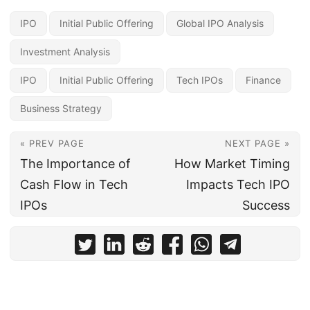
IPO
Initial Public Offering
Global IPO Analysis
Investment Analysis
IPO
Initial Public Offering
Tech IPOs
Finance
Business Strategy
« PREV PAGE
NEXT PAGE »
The Importance of
How Market Timing
Cash Flow in Tech
Impacts Tech IPO
IPOs
Success