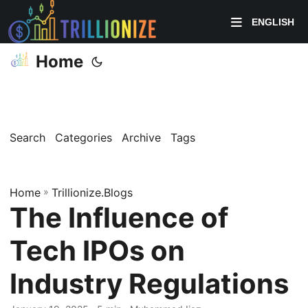
ENGLISH
Home
Search
Categories
Archive
Tags
Home
»
Trillionize.Blogs
The Influence of
Tech IPOs on
Industry Regulations