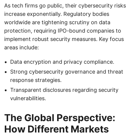
As tech firms go public, their cybersecurity risks
increase exponentially. Regulatory bodies
worldwide are tightening scrutiny on data
protection, requiring IPO-bound companies to
implement robust security measures. Key focus
areas include:
Data encryption and privacy compliance.
Strong cybersecurity governance and threat
response strategies.
Transparent disclosures regarding security
vulnerabilities.
The Global Perspective:
How Different Markets