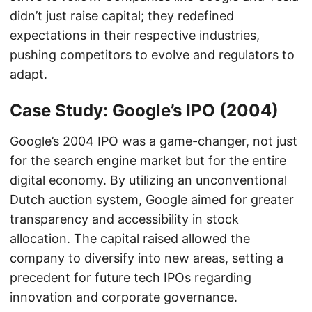
didn’t just raise capital; they redefined
expectations in their respective industries,
pushing competitors to evolve and regulators to
adapt.
Case Study: Google’s IPO (2004)
Google’s 2004 IPO was a game-changer, not just
for the search engine market but for the entire
digital economy. By utilizing an unconventional
Dutch auction system, Google aimed for greater
transparency and accessibility in stock
allocation. The capital raised allowed the
company to diversify into new areas, setting a
precedent for future tech IPOs regarding
innovation and corporate governance.