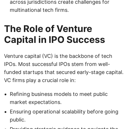
across jurisdictions create challenges for
multinational tech firms.
The Role of Venture
Capital in IPO Success
Venture capital (VC) is the backbone of tech
IPOs. Most successful IPOs stem from well-
funded startups that secured early-stage capital.
VC firms play a crucial role in:
Refining business models to meet public
market expectations.
Ensuring operational scalability before going
public.