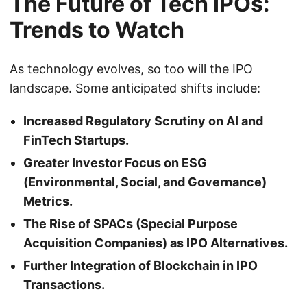
The Future of Tech IPOs:
Trends to Watch
As technology evolves, so too will the IPO
landscape. Some anticipated shifts include:
Increased Regulatory Scrutiny on AI and
FinTech Startups.
Greater Investor Focus on ESG
(Environmental, Social, and Governance)
Metrics.
The Rise of SPACs (Special Purpose
Acquisition Companies) as IPO Alternatives.
Further Integration of Blockchain in IPO
Transactions.