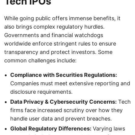
Tech IPOs
While going public offers immense benefits, it
also brings complex regulatory hurdles.
Governments and financial watchdogs
worldwide enforce stringent rules to ensure
transparency and protect investors. Some
common challenges include:
Compliance with Securities Regulations:
Companies must meet extensive reporting and
disclosure requirements.
Data Privacy & Cybersecurity Concerns:
Tech
firms face increased scrutiny over how they
handle user data and prevent breaches.
Global Regulatory Differences:
Varying laws