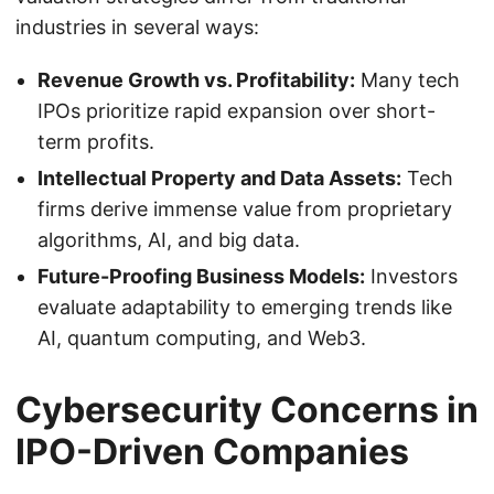
industries in several ways:
Revenue Growth vs. Profitability:
Many tech
IPOs prioritize rapid expansion over short-
term profits.
Intellectual Property and Data Assets:
Tech
firms derive immense value from proprietary
algorithms, AI, and big data.
Future-Proofing Business Models:
Investors
evaluate adaptability to emerging trends like
AI, quantum computing, and Web3.
Cybersecurity Concerns in
IPO-Driven Companies