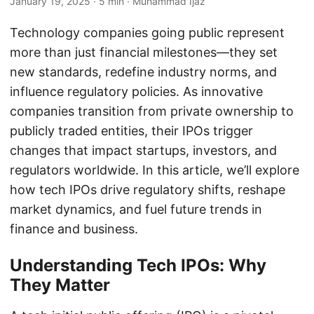
January 19, 2025
· 5 min · Muhammad Ijaz
Technology companies going public represent
more than just financial milestones—they set
new standards, redefine industry norms, and
influence regulatory policies. As innovative
companies transition from private ownership to
publicly traded entities, their IPOs trigger
changes that impact startups, investors, and
regulators worldwide. In this article, we’ll explore
how tech IPOs drive regulatory shifts, reshape
market dynamics, and fuel future trends in
finance and business.
Understanding Tech IPOs: Why
They Matter