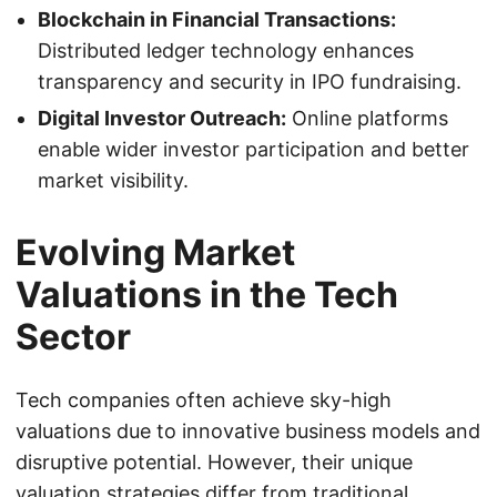
Blockchain in Financial Transactions:
Distributed ledger technology enhances
transparency and security in IPO fundraising.
Digital Investor Outreach:
Online platforms
enable wider investor participation and better
market visibility.
Evolving Market
Valuations in the Tech
Sector
Tech companies often achieve sky-high
valuations due to innovative business models and
disruptive potential. However, their unique
valuation strategies differ from traditional