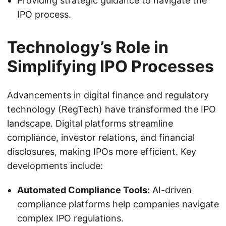
Providing strategic guidance to navigate the
IPO process.
Technology’s Role in
Simplifying IPO Processes
Advancements in digital finance and regulatory
technology (RegTech) have transformed the IPO
landscape. Digital platforms streamline
compliance, investor relations, and financial
disclosures, making IPOs more efficient. Key
developments include:
Automated Compliance Tools:
AI-driven
compliance platforms help companies navigate
complex IPO regulations.