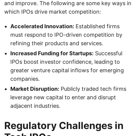
and improve. The following are some key ways in
which IPOs drive market competition:
Accelerated Innovation:
Established firms
must respond to IPO-driven competition by
refining their products and services.
Increased Funding for Startups:
Successful
IPOs boost investor confidence, leading to
greater venture capital inflows for emerging
companies.
Market Disruption:
Publicly traded tech firms
leverage new capital to enter and disrupt
adjacent industries.
Regulatory Challenges in