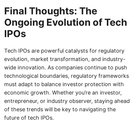
Final Thoughts: The
Ongoing Evolution of Tech
IPOs
Tech IPOs are powerful catalysts for regulatory
evolution, market transformation, and industry-
wide innovation. As companies continue to push
technological boundaries, regulatory frameworks
must adapt to balance investor protection with
economic growth. Whether you’re an investor,
entrepreneur, or industry observer, staying ahead
of these trends will be key to navigating the
future of tech IPOs.