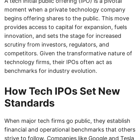
A tech initial public offering (IPO) is a pivotal
moment when a private technology company
begins offering shares to the public. This move
provides access to capital for expansion, fuels
innovation, and sets the stage for increased
scrutiny from investors, regulators, and
competitors. Given the transformative nature of
technology firms, their IPOs often act as
benchmarks for industry evolution.
How Tech IPOs Set New
Standards
When major tech firms go public, they establish
financial and operational benchmarks that others
strive to follow. Companies like Google and Tesla