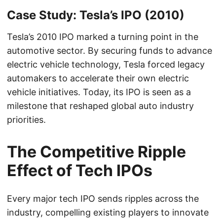
Case Study: Tesla’s IPO (2010)
Tesla’s 2010 IPO marked a turning point in the
automotive sector. By securing funds to advance
electric vehicle technology, Tesla forced legacy
automakers to accelerate their own electric
vehicle initiatives. Today, its IPO is seen as a
milestone that reshaped global auto industry
priorities.
The Competitive Ripple
Effect of Tech IPOs
Every major tech IPO sends ripples across the
industry, compelling existing players to innovate