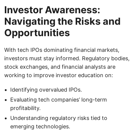
Investor Awareness:
Navigating the Risks and
Opportunities
With tech IPOs dominating financial markets,
investors must stay informed. Regulatory bodies,
stock exchanges, and financial analysts are
working to improve investor education on:
Identifying overvalued IPOs.
Evaluating tech companies’ long-term
profitability.
Understanding regulatory risks tied to
emerging technologies.