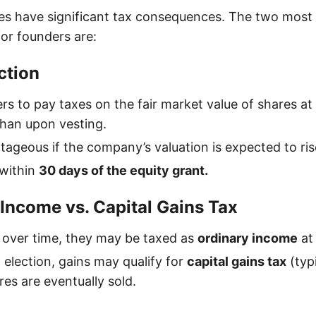
les have significant tax consequences. The two mos
for founders are:
ction
rs to pay taxes on the fair market value of shares at
than upon vesting.
ageous if the company’s valuation is expected to rise
 within
30 days of the equity grant.
 Income vs. Capital Gains Tax
t over time, they may be taxed as
ordinary income
at 
 election, gains may qualify for
capital gains tax
(typi
es are eventually sold.