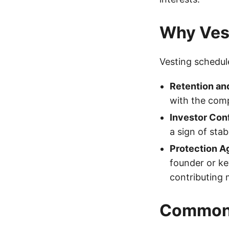
Why Ves
Vesting schedul
Retention a
with the comp
Investor Con
a sign of sta
Protection A
founder or ke
contributing 
Common 