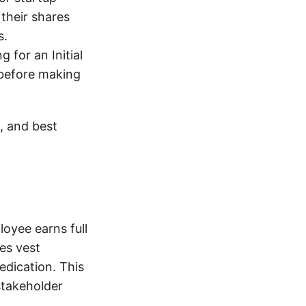
their shares
s.
 for an Initial
 before making
s, and best
loyee earns full
es vest
edication. This
stakeholder