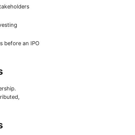
takeholders
vesting
s before an IPO
s
ership.
ributed,
s