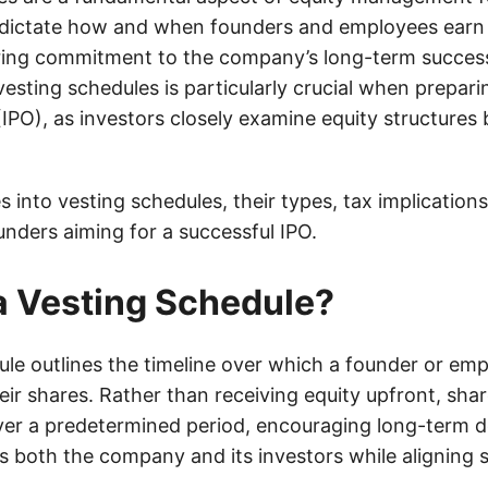
dictate how and when founders and employees earn 
ring commitment to the company’s long-term succes
sting schedules is particularly crucial when preparing
(IPO), as investors closely examine equity structures
s into vesting schedules, their types, tax implication
unders aiming for a successful IPO.
a Vesting Schedule?
le outlines the timeline over which a founder or emp
ir shares. Rather than receiving equity upfront, shar
ver a predetermined period, encouraging long-term d
s both the company and its investors while aligning 