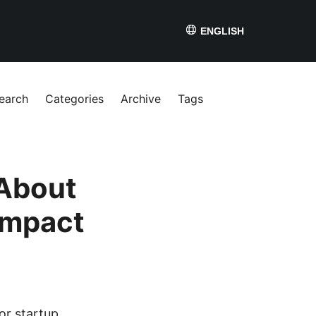
ENGLISH
earch
Categories
Archive
Tags
About
Impact
or startup