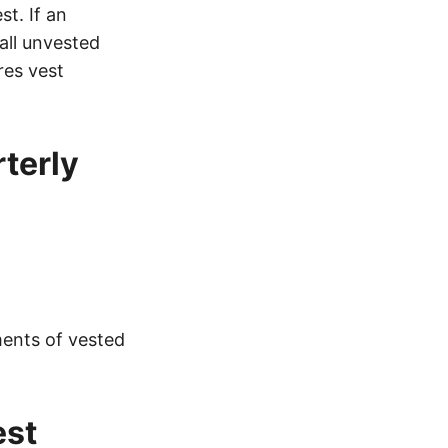
st. If an
all unvested
res vest
terly
ments of vested
est