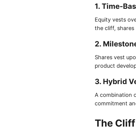
1.
Time-Bas
Equity vests ove
the cliff, share
2.
Mileston
Shares vest upo
product develop
3.
Hybrid V
A combination o
commitment and 
The Clif