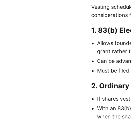
Vesting schedu
considerations 
1. 83(b) Ele
Allows founde
grant rather 
Can be advant
Must be filed
2. Ordinary
If shares ves
With an 83(b)
when the shar