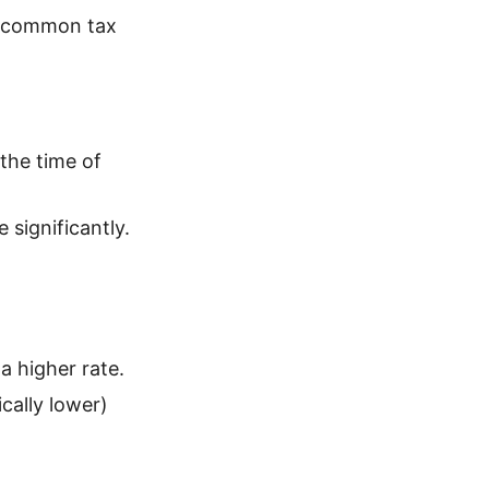
t common tax
 the time of
 significantly.
a higher rate.
cally lower)