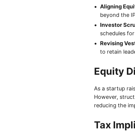
Aligning Equi
beyond the I
Investor Scru
schedules for 
Revising Ves
to retain lea
Equity D
As a startup rai
However, structu
reducing the im
Tax Impl