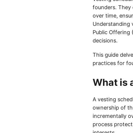
founders. They 
over time, ensu
Understanding ve
Public Offering 
decisions.
This guide delve
practices for fo
What is 
A vesting schedu
ownership of the
incrementally o
process protect
interests.