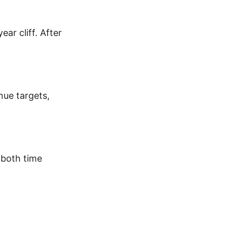
ear cliff. After
nue targets,
 both time