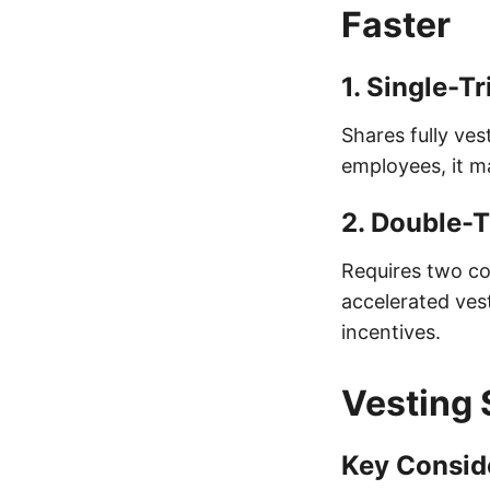
Faster
1.
Single-Tr
Shares fully ves
employees, it m
2.
Double-T
Requires two con
accelerated vest
incentives.
Vesting 
Key Conside