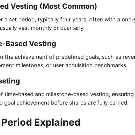
ed Vesting (Most Common)
r a set period, typically four years, often with a one-y
s usually vest monthly or quarterly.
e-Based Vesting
n the achievement of predefined goals, such as reve
ment milestones, or user acquisition benchmarks.
esting
f time-based and milestone-based vesting, ensuring
goal achievement before shares are fully earned.
f Period Explained