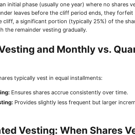
 an initial phase (usually one year) where no shares ve
der leaves before the cliff period ends, they forfeit 
 cliff, a significant portion (typically 25%) of the sha
h the remainder vesting gradually.
Vesting and Monthly vs. Quar
shares typically vest in equal installments:
ing:
Ensures shares accrue consistently over time.
ting:
Provides slightly less frequent but larger incre
ted Vesting: When Shares V