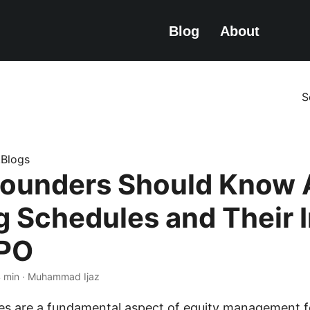
Blog
About
S
e.Blogs
ounders Should Know 
g Schedules and Their 
IPO
4 min · Muhammad Ijaz
es are a fundamental aspect of equity management f