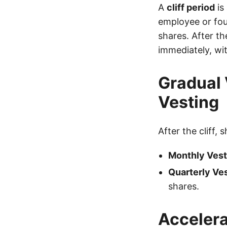
A
cliff period
is
employee or foun
shares. After the
immediately, wit
Gradual 
Vesting
After the cliff, 
Monthly Vest
Quarterly Ves
shares.
Accelera