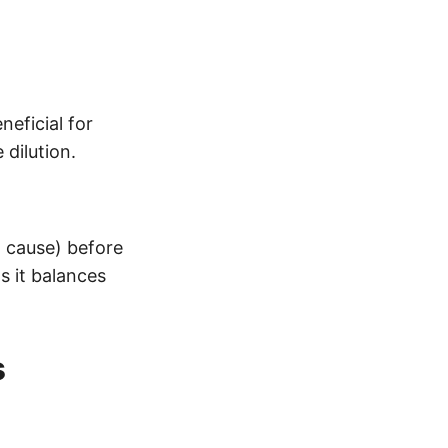
neficial for
dilution.
 cause) before
s it balances
s