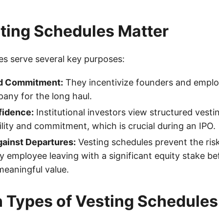
ting Schedules Matter
es serve several key purposes:
nd Commitment:
They incentivize founders and emplo
any for the long haul.
fidence:
Institutional investors view structured vesti
bility and commitment, which is crucial during an IPO.
gainst Departures:
Vesting schedules prevent the risk
y employee leaving with a significant equity stake be
meaningful value.
Types of Vesting Schedules