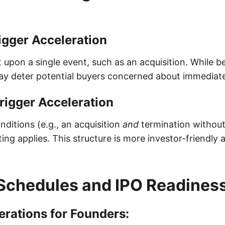
igger Acceleration
t upon a single event, such as an acquisition. While be
ay deter potential buyers concerned about immediate 
rigger Acceleration
ditions (e.g., an acquisition
and
termination without
ing applies. This structure is more investor-friendly a
Schedules and IPO Readines
rations for Founders: