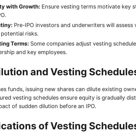
ty with Growth:
Ensure vesting terms motivate key s
PO.
tiny:
Pre-IPO investors and underwriters will assess 
potential risks.
ting Terms:
Some companies adjust vesting schedule
dership and key employees.
ilution and Vesting Schedule
ses funds, issuing new shares can dilute existing own
red vesting schedules ensure equity is gradually dist
pact of sudden dilution before an IPO.
ications of Vesting Schedule