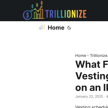
Home
Home
»
Trillioniz
What F
Vestin
on an 
January 23, 2025
· 
Vesting schedul