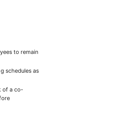
yees to remain
ng schedules as
 of a co-
fore